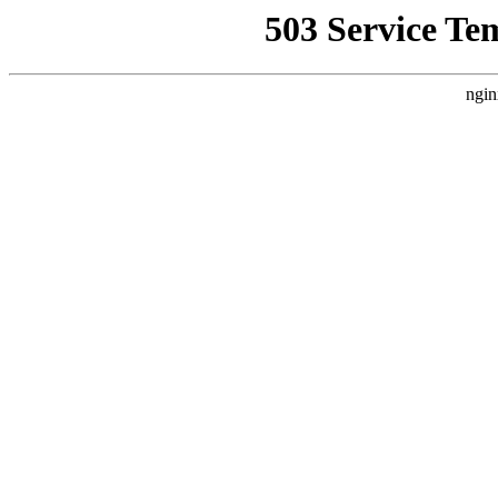
503 Service Te
ngin